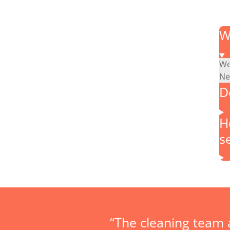
W
We
Ne
D
H
s
“The cleaning team 