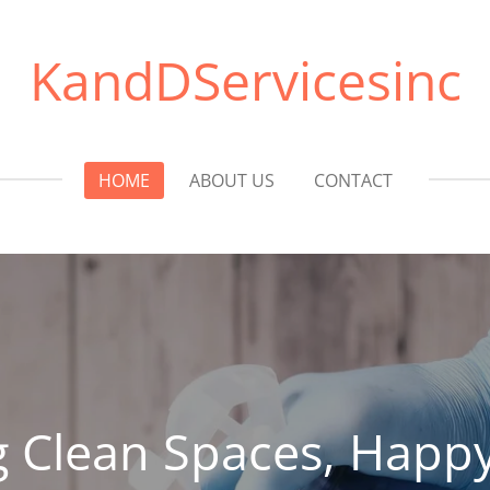
KandDServicesinc
HOME
ABOUT US
CONTACT
g Clean Spaces, Happy