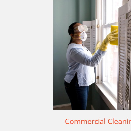
Commercial Cleani