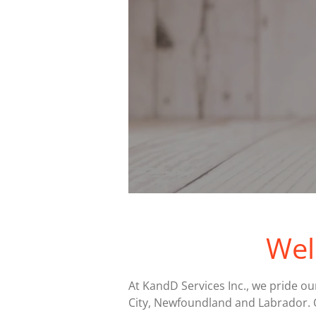
Wel
At KandD Services Inc., we pride ou
City, Newfoundland and Labrador. 