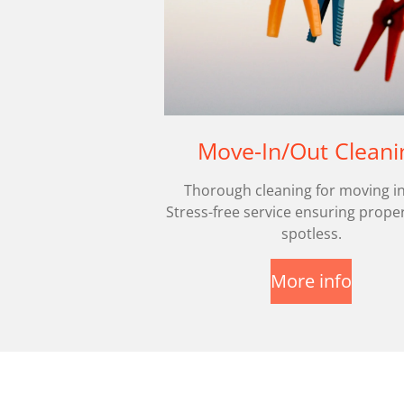
Move-In/Out Cleani
Thorough cleaning for moving in
Stress-free service ensuring proper
spotless.
More info