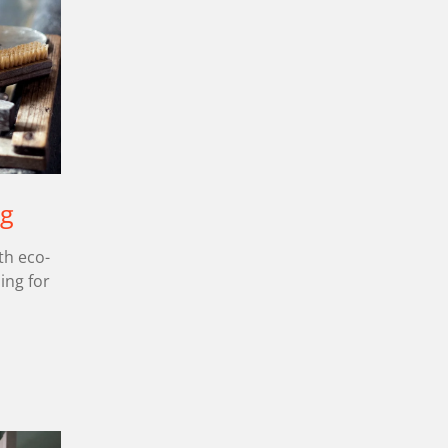
ng
th eco-
ling for