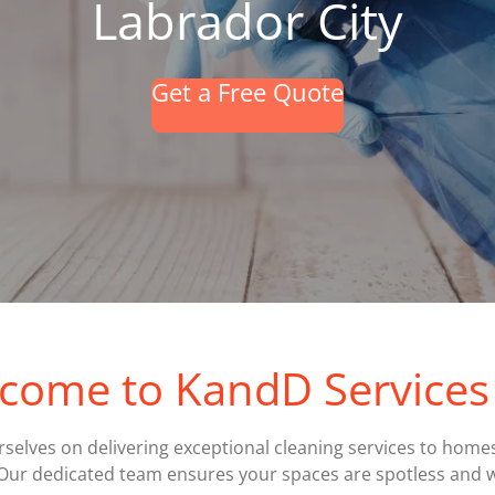
Labrador City
Get a Free Quote
come to KandD Services 
rselves on delivering exceptional cleaning services to home
Our dedicated team ensures your spaces are spotless and 