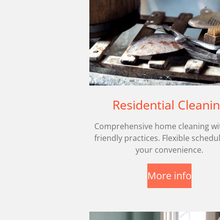
Residential Cleani
Comprehensive home cleaning wi
friendly practices. Flexible schedu
your convenience.
More info