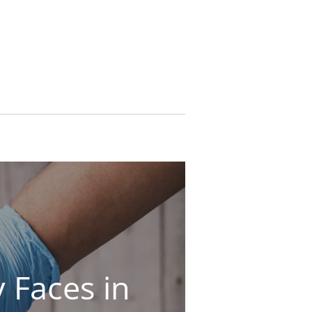
 Faces in