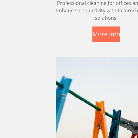
Professional cleaning for offices an
Enhance productivity with tailored 
solutions.
More info