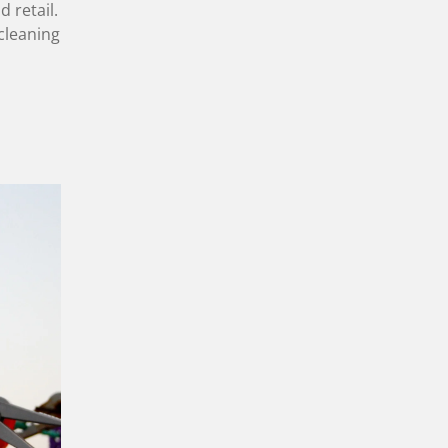
d retail.
cleaning