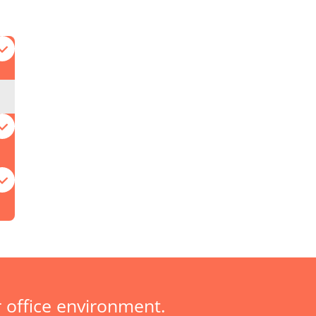
 office environment.