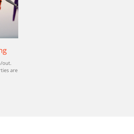
ng
/out.
ties are