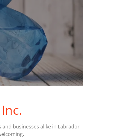
Inc.
s and businesses alike in Labrador
welcoming.