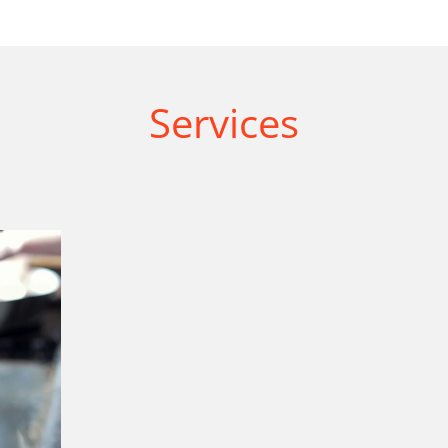
Services