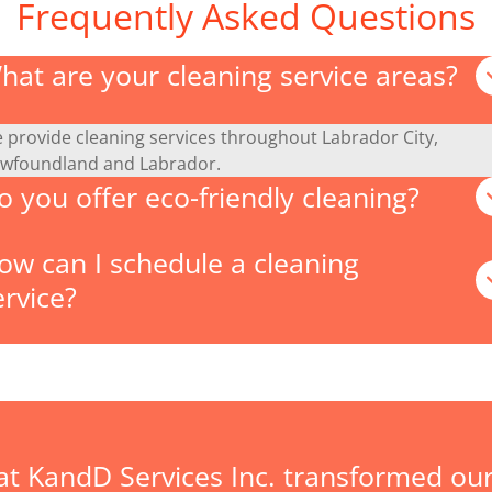
Frequently Asked Questions
hat are your cleaning service areas?
 provide cleaning services throughout Labrador City,
wfoundland and Labrador.
o you offer eco-friendly cleaning?
ow can I schedule a cleaning
ervice?
at KandD Services Inc. transformed our